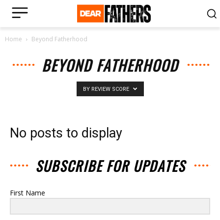
Home
Beyond Fatherhood
BEYOND FATHERHOOD
BY REVIEW SCORE
No posts to display
SUBSCRIBE FOR UPDATES
First Name