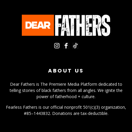
ABOUT US
Dear Fathers is The Premiere Media Platform dedicated to
telling stories of black fathers from all angles. We ignite the
power of fatherhood + culture.
Fearless Fathers is our official nonprofit 501(c)(3) organization,
#85–1443832. Donations are tax-deductible.