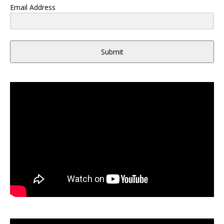
Email Address
Submit