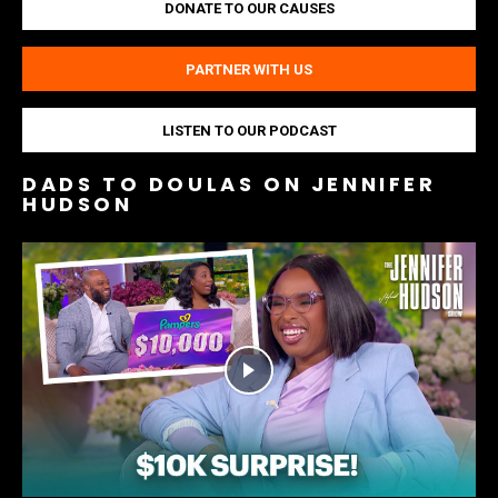
DONATE TO OUR CAUSES
PARTNER WITH US
LISTEN TO OUR PODCAST
DADS TO DOULAS ON JENNIFER
HUDSON