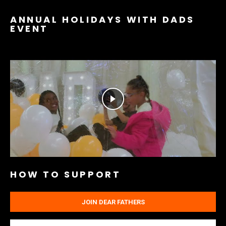
ANNUAL HOLIDAYS WITH DADS
EVENT
HOW TO SUPPORT
JOIN DEAR FATHERS