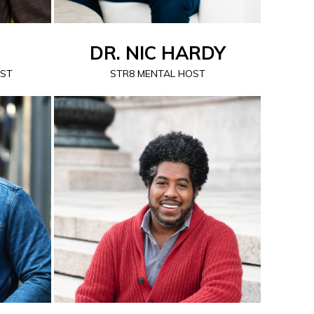
DR. NIC HARDY
OST
STR8 MENTAL HOST