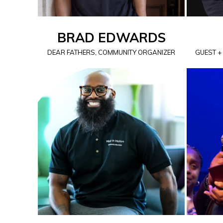
BRAD EDWARDS
DEAR FATHERS, COMMUNITY ORGANIZER
GUEST +