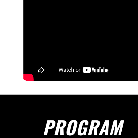
PROGRAM