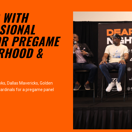
 WITH
SIONAL
OR PREGAME
ERHOOD &
ks, Dallas Mavericks, Golden
Cardinals for a pregame panel