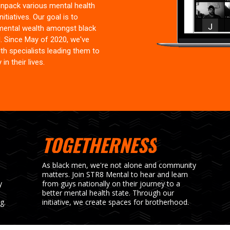
npack various mental health
itiatives. Our goal is to
mental wealth amongst black
. Since May of 2020, we've
h specialists leading them to
in their lives.
TOGETHERNESS
As black men, we're not alone and community
matters. Join STR8 Mental to hear and learn
y
from guys nationally on their journey to a
better mental health state. Through our
g.
initiative, we create spaces for brotherhood.