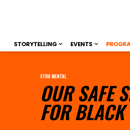
STORYTELLING
EVENTS
PROGR
STR8 MENTAL
OUR SAFE S
FOR BLACK