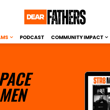
AMS
PODCAST
COMMUNITY IMPACT
PACE
 MEN