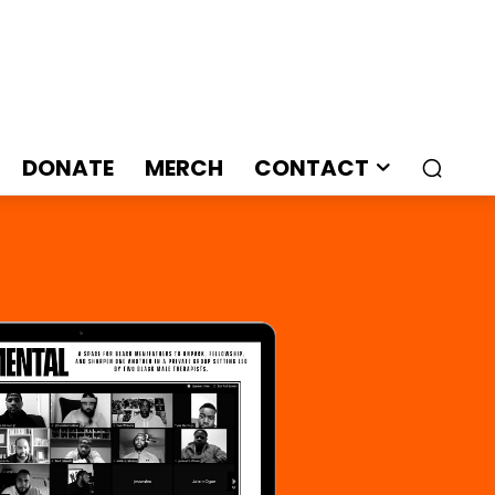
DONATE
MERCH
CONTACT