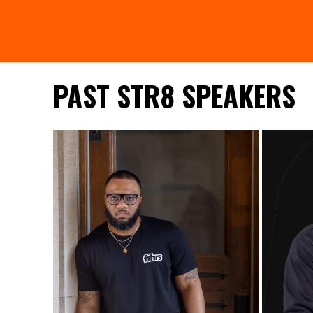
PAST STR8 SPEAKERS