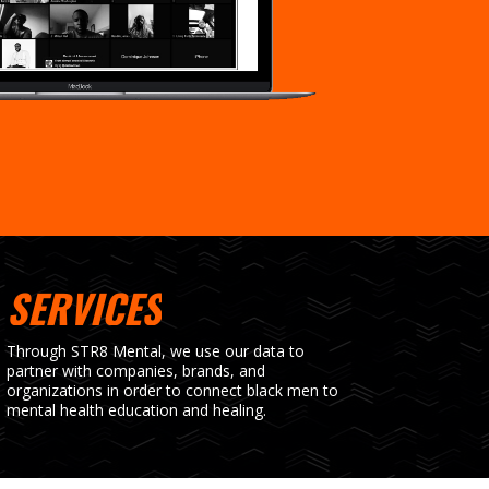
SERVICES
Through STR8 Mental, we use our data to
partner with companies, brands, and
organizations in order to connect black men to
mental health education and healing.