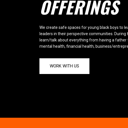
OFFERINGS
We create safe spaces for young black boys to l
leaders in their perspective communities. During 
learn/talk about everything from having a father 
mental health, financial health, business/entrep
WORK WITH US