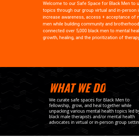
Welcome to our Safe Space for Black Men to u
topics through our group virtual and in-person in
increase awareness, access + acceptance of 
men while building community and brotherhood
connected over 5,000 black men to mental healt
growth, healing, and the prioritization of therapy 
WHAT WE DO
We curate safe spaces for Black Men to
fellowship, grow, and heal together while
unpacking various mental health topics led b
black male therapists and/or mental health
advocates in virtual or in-person group settin