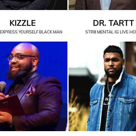
KIZZLE
DR. TARTT
STR8 MENTAL IG LIVE H
 EXPRESS YOURSELF BLACK MAN