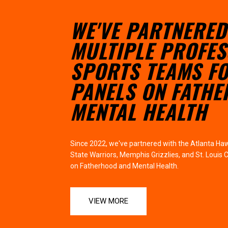
WE'VE PARTNERED
MULTIPLE PROFES
SPORTS TEAMS F
PANELS ON FATH
MENTAL HEALTH
Since 2022, we've partnered with the Atlanta Haw
State Warriors, Memphis Grizzlies, and St. Louis 
on Fatherhood and Mental Health.
VIEW MORE