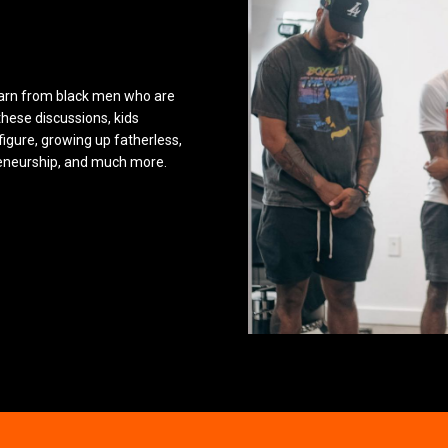
earn from black men who are
these discussions, kids
figure, growing up fatherless,
reneurship, and much more.