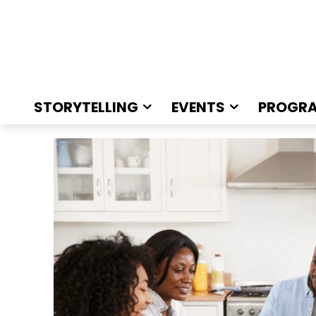
STORYTELLING
EVENTS
PROGR