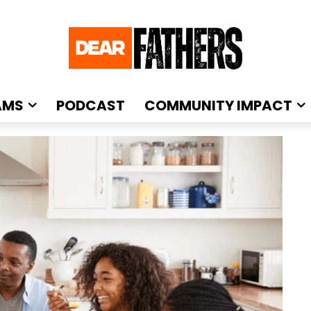
AMS
PODCAST
COMMUNITY IMPACT