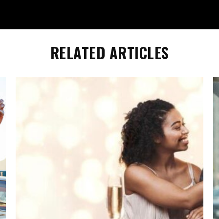
RELATED ARTICLES