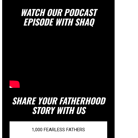
WATCH OUR PODCAST
EPISODE WITH SHAQ
SHARE YOUR FATHERHOOD
STORY WITH US
1,000 FEARLESS FATHERS