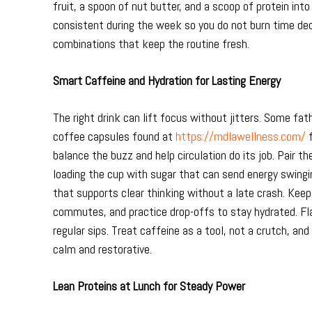
fruit, a spoon of nut butter, and a scoop of protein int
consistent during the week so you do not burn time de
combinations that keep the routine fresh.
Smart Caffeine and Hydration for Lasting Energy
The right drink can lift focus without jitters. Some fa
coffee capsules found at
https://mdlawellness.com/
f
balance the buzz and help circulation do its job. Pair t
loading the cup with sugar that can send energy swinging
that supports clear thinking without a late crash. Keep
commutes, and practice drop-offs to stay hydrated. Flav
regular sips. Treat caffeine as a tool, not a crutch, an
calm and restorative.
Lean Proteins at Lunch for Steady Power