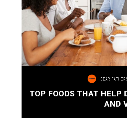
DEAR FATHER
TOP FOODS THAT HELP
AND 