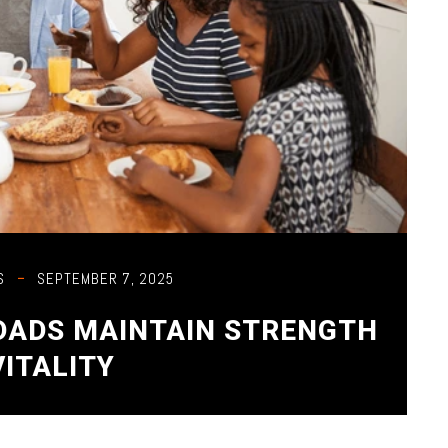
S
SEPTEMBER 7, 2025
 DADS MAINTAIN STRENGTH
VITALITY