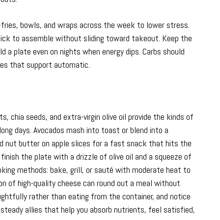
r-fries, bowls, and wraps across the week to lower stress.
uick to assemble without sliding toward takeout. Keep the
ld a plate even on nights when energy dips. Carbs should
akes that support automatic.
, chia seeds, and extra-virgin olive oil provide the kinds of
long days. Avocados mash into toast or blend into a
 nut butter on apple slices for a fast snack that hits the
 finish the plate with a drizzle of olive oil and a squeeze of
ooking methods: bake, grill, or sauté with moderate heat to
ion of high-quality cheese can round out a meal without
ughtfully rather than eating from the container, and notice
steady allies that help you absorb nutrients, feel satisfied,