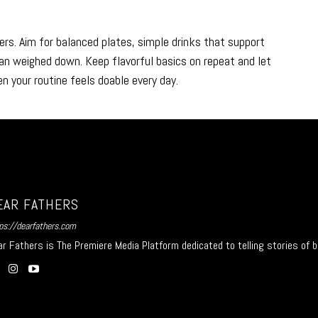
ers. Aim for balanced plates, simple drinks that support
an weighed down. Keep flavorful basics on repeat and let
n your routine feels doable every day.
EAR FATHERS
ps://dearfathers.com
r Fathers is The Premiere Media Platform dedicated to telling stories of b