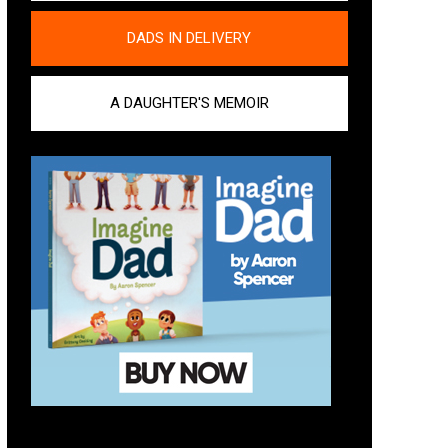
DADS IN DELIVERY
A DAUGHTER'S MEMOIR