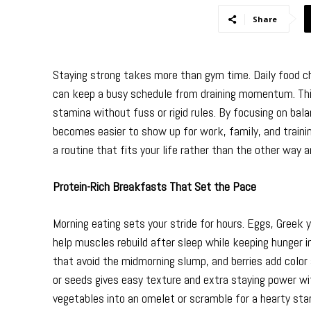
Share
Staying strong takes more than gym time. Daily food ch
can keep a busy schedule from draining momentum. Thin
stamina without fuss or rigid rules. By focusing on bala
becomes easier to show up for work, family, and trainin
a routine that fits your life rather than the other way a
Protein-Rich Breakfasts That Set the Pace
Morning eating sets your stride for hours. Eggs, Greek 
help muscles rebuild after sleep while keeping hunger i
that avoid the midmorning slump, and berries add color
or seeds gives easy texture and extra staying power wit
vegetables into an omelet or scramble for a hearty start