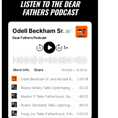
LISTEN TO THE DEAR
FATHERS PODCAST