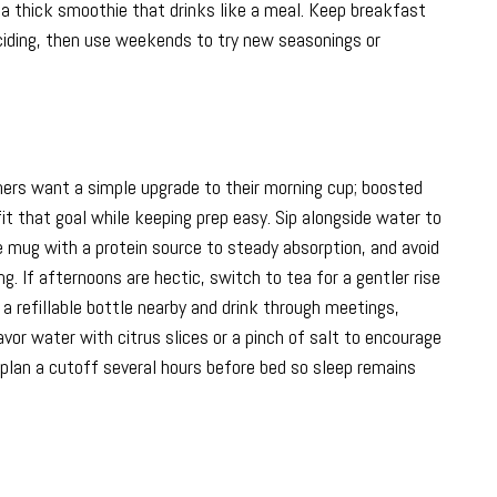
o a thick smoothie that drinks like a meal. Keep breakfast
ciding, then use weekends to try new seasonings or
thers want a simple upgrade to their morning cup; boosted
it that goal while keeping prep easy. Sip alongside water to
he mug with a protein source to steady absorption, and avoid
. If afternoons are hectic, switch to tea for a gentler rise
 a refillable bottle nearby and drink through meetings,
or water with citrus slices or a pinch of salt to encourage
d plan a cutoff several hours before bed so sleep remains