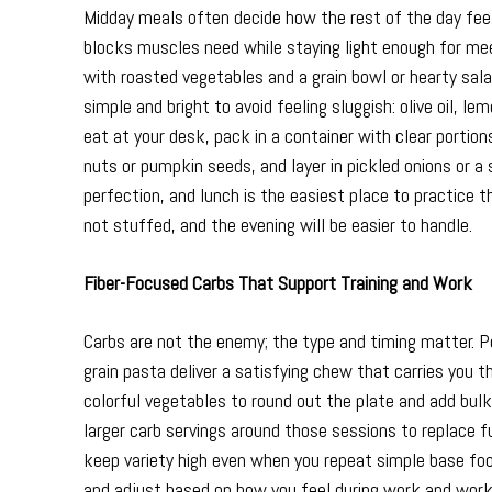
Midday meals often decide how the rest of the day feels. 
blocks muscles need while staying light enough for mee
with roasted vegetables and a grain bowl or hearty sal
simple and bright to avoid feeling sluggish: olive oil, l
eat at your desk, pack in a container with clear portio
nuts or pumpkin seeds, and layer in pickled onions or 
perfection, and lunch is the easiest place to practice 
not stuffed, and the evening will be easier to handle.
Fiber-Focused Carbs That Support Training and Work
Carbs are not the enemy; the type and timing matter. Po
grain pasta deliver a satisfying chew that carries you 
colorful vegetables to round out the plate and add bulk th
larger carb servings around those sessions to replace f
keep variety high even when you repeat simple base foo
and adjust based on how you feel during work and work