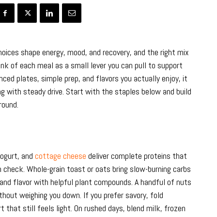
oices shape energy, mood, and recovery, and the right mix
k of each meal as a small lever you can pull to support
nced plates, simple prep, and flavors you actually enjoy, it
g with steady drive. Start with the staples below and build
round.
yogurt, and
cottage cheese
deliver complete proteins that
n check. Whole-grain toast or oats bring slow-burning carbs
 and flavor with helpful plant compounds. A handful of nuts
hout weighing you down. If you prefer savory, fold
 that still feels light. On rushed days, blend milk, frozen