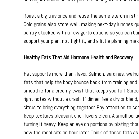
Roast a big tray once and reuse the same starch in sti
Cold grains also store well, making next-day lunches q
pantry stocked with a few go-to options so you can bui
support your plan, not fight it, and a little planning m
Healthy Fats That Aid Hormone Health and Recovery
Fat supports more than flavor. Salmon, sardines, walnuts
fats that help the body bounce back from training and 
smoothie for a creamy twist that keeps you full. Spread
right notes without a crash. If dinner feels dry or bland,
citrus to bring everything together. Pay attention to c
keep textures pleasant and flavors clean. A small port
turning it heavy. Keep an eye on portions by plating tho
how the meal sits an hour later. Think of these fats as 