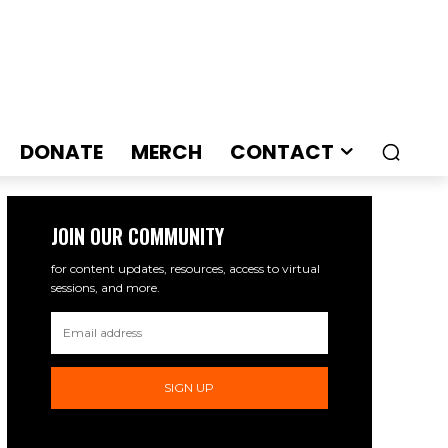
DONATE
MERCH
CONTACT
JOIN OUR COMMUNITY
for content updates, resources, access to virtual
sessions, and more.
SIGN UP