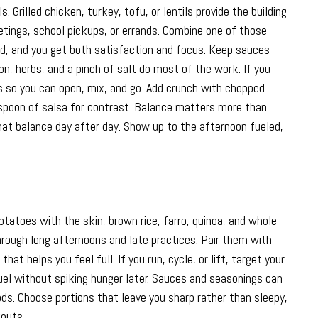
Grilled chicken, turkey, tofu, or lentils provide the building
tings, school pickups, or errands. Combine one of those
ad, and you get both satisfaction and focus. Keep sauces
emon, herbs, and a pinch of salt do most of the work. If you
ns so you can open, mix, and go. Add crunch with chopped
a spoon of salsa for contrast. Balance matters more than
that balance day after day. Show up to the afternoon fueled,
tatoes with the skin, brown rice, farro, quinoa, and whole-
through long afternoons and late practices. Pair them with
at helps you feel full. If you run, cycle, or lift, target your
uel without spiking hunger later. Sauces and seasonings can
ds. Choose portions that leave you sharp rather than sleepy,
outs.