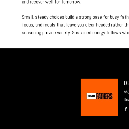
and recover well for tomorrow.
Small, steady choices build a strong base for busy fath
focus, and meals that leave you clear-headed rather th
seasoning provide variety. Sustained energy follows whe
D
htt
Dea