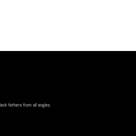
lack fathers from all angles.