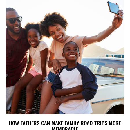
HOW FATHERS CAN MAKE FAMILY ROAD TRIPS MORE
MEMORABLE