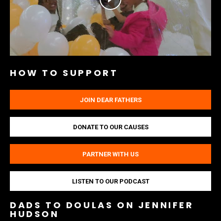
HOW TO SUPPORT
JOIN DEAR FATHERS
DONATE TO OUR CAUSES
PARTNER WITH US
LISTEN TO OUR PODCAST
DADS TO DOULAS ON JENNIFER
HUDSON