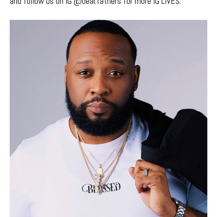
and follow us on IG @dear.fathers for more IG LIVES.