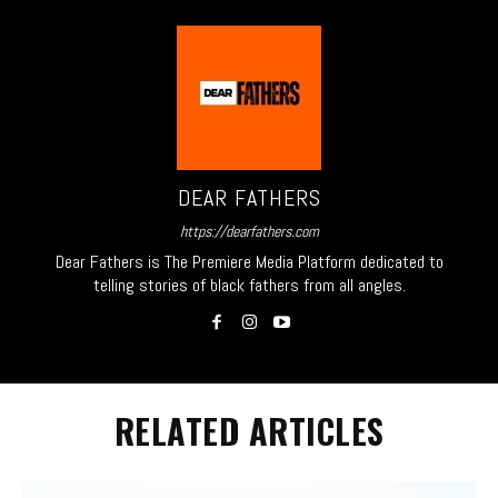
DEAR FATHERS
https://dearfathers.com
Dear Fathers is The Premiere Media Platform dedicated to
telling stories of black fathers from all angles.
RELATED ARTICLES