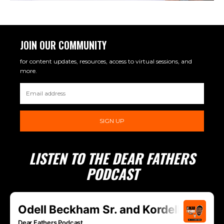
JOIN OUR COMMUNITY
for content updates, resources, access to virtual sessions, and
more.
SIGN UP
LISTEN TO THE DEAR FATHERS
PODCAST