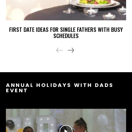
FIRST DATE IDEAS FOR SINGLE FATHERS WITH BUSY
SCHEDULES
ANNUAL HOLIDAYS WITH DADS
EVENT