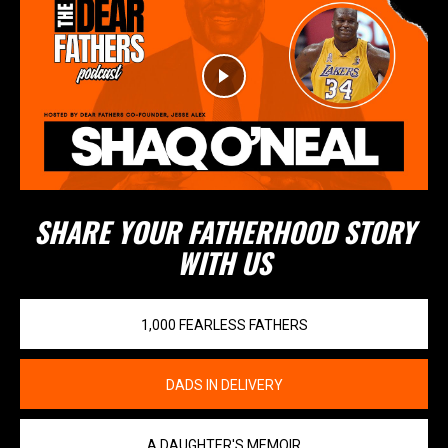
SHARE YOUR FATHERHOOD STORY
WITH US
1,000 FEARLESS FATHERS
DADS IN DELIVERY
A DAUGHTER'S MEMOIR