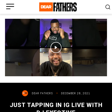
DECEMBER 28, 2021
DEAR FATHERS
JUST TAPPING IN IG LIVE WITH