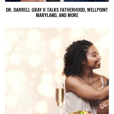
DR. DARRELL GRAY II TALKS FATHERHOOD, WELLPOINT
MARYLAND, AND MORE