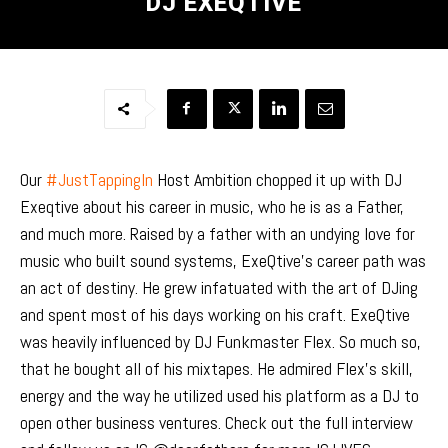
DJ EXEQTIVE
Our
#JustTappingIn
Host Ambition chopped it up with DJ
Exeqtive about his career in music, who he is as a Father,
and much more. Raised by a father with an undying love for
music who built sound systems, ExeQtive’s career path was
an act of destiny. He grew infatuated with the art of DJing
and spent most of his days working on his craft. ExeQtive
was heavily influenced by DJ Funkmaster Flex. So much so,
that he bought all of his mixtapes. He admired Flex’s skill,
energy and the way he utilized used his platform as a DJ to
open other business ventures. Check out the full interview