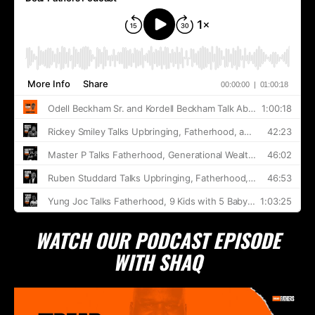
WATCH OUR PODCAST EPISODE
WITH SHAQ