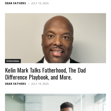
DEAR FATHERS
JULY 16, 2026
Interviews
Kelin Mark Talks Fatherhood, The Dad
Difference Playbook, and More.
DEAR FATHERS
JULY 14, 2026