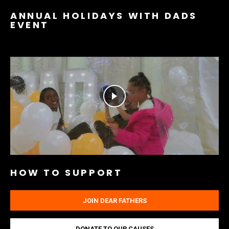
ANNUAL HOLIDAYS WITH DADS
EVENT
HOW TO SUPPORT
JOIN DEAR FATHERS
DONATE TO OUR CAUSES