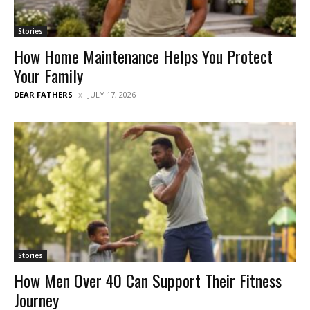
Stories
How Home Maintenance Helps You Protect
Your Family
DEAR FATHERS
JULY 17, 2026
Stories
How Men Over 40 Can Support Their Fitness
Journey