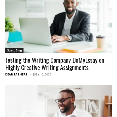
Guest Blog
Testing the Writing Company DoMyEssay on
Highly Creative Writing Assignments
DEAR FATHERS
JULY 10, 2026