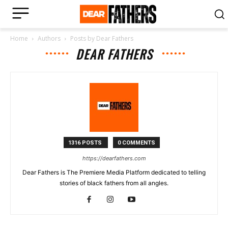
Home
Authors
Posts by Dear Fathers
DEAR FATHERS
1316 POSTS
0 COMMENTS
https://dearfathers.com
Dear Fathers is The Premiere Media Platform dedicated to telling
stories of black fathers from all angles.