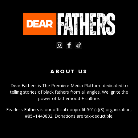
ABOUT US
Dear Fathers is The Premiere Media Platform dedicated to
telling stories of black fathers from all angles. We ignite the
power of fatherhood + culture.
Fearless Fathers is our official nonprofit 501(c)(3) organization,
#85–1443832. Donations are tax-deductible.