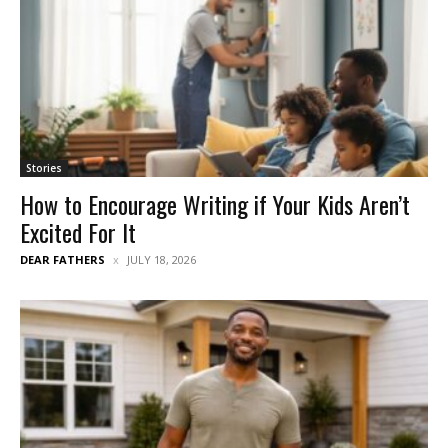
Stories
How to Encourage Writing if Your Kids Aren’t
Excited For It
DEAR FATHERS
JULY 18, 2026