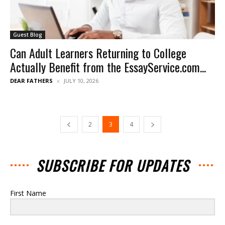
Guest Blog
Can Adult Learners Returning to College
Actually Benefit from the EssayService.com...
DEAR FATHERS
JULY 10, 2026
2
3
4
SUBSCRIBE FOR UPDATES
First Name