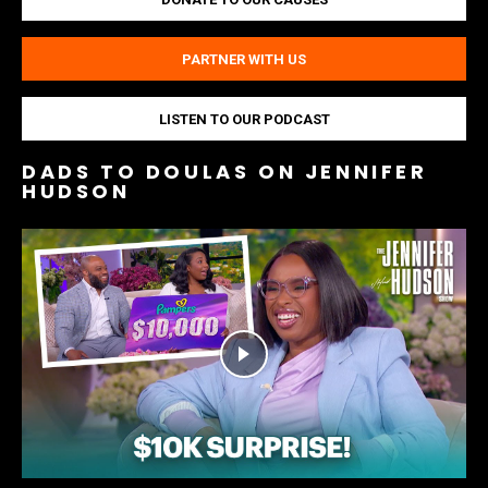
PARTNER WITH US
LISTEN TO OUR PODCAST
DADS TO DOULAS ON JENNIFER
HUDSON