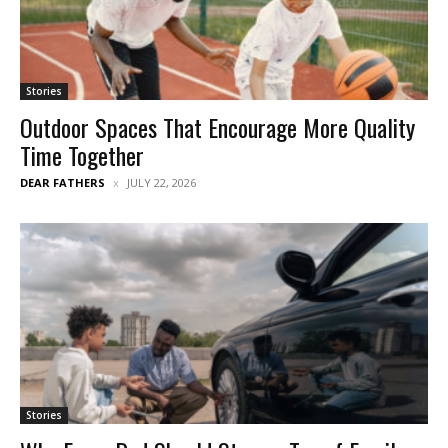
Stories
Outdoor Spaces That Encourage More Quality
Time Together
DEAR FATHERS
JULY 22, 2026
Stories