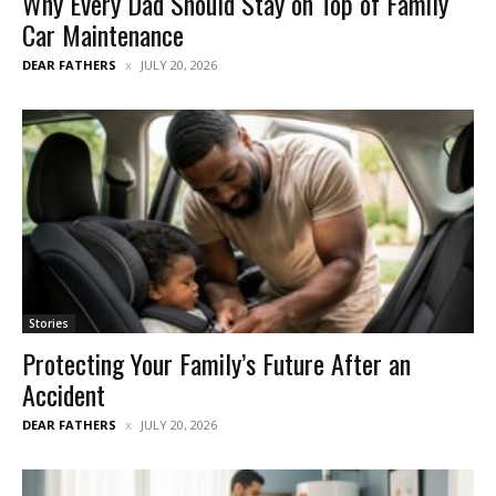
Why Every Dad Should Stay on Top of Family
Car Maintenance
DEAR FATHERS
JULY 20, 2026
Stories
Protecting Your Family’s Future After an
Accident
DEAR FATHERS
JULY 20, 2026