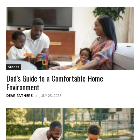
Stories
Dad’s Guide to a Comfortable Home
Environment
DEAR FATHERS
JULY 23, 2026