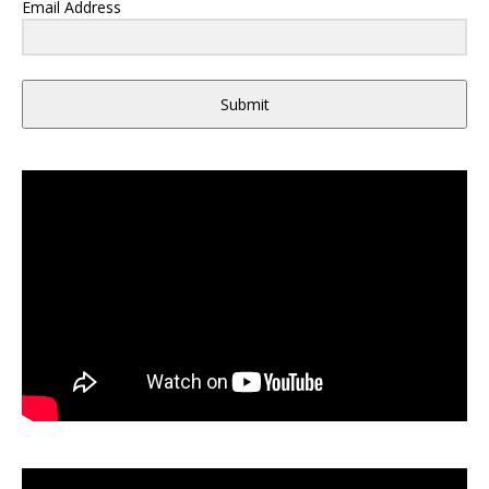
Email Address
Submit