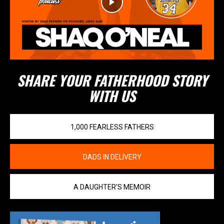
SHARE YOUR FATHERHOOD STORY
WITH US
1,000 FEARLESS FATHERS
DADS IN DELIVERY
A DAUGHTER'S MEMOIR