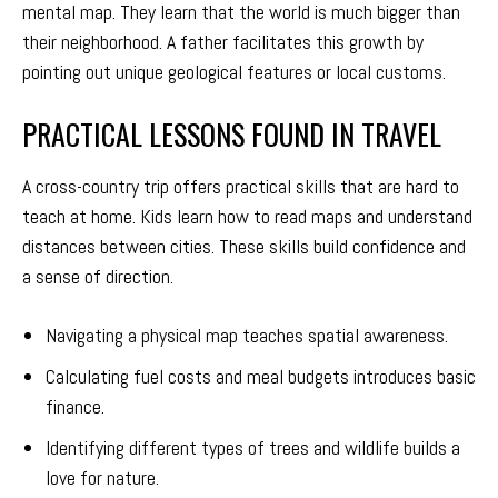
mental map. They learn that the world is much bigger than
their neighborhood. A father facilitates this growth by
pointing out unique geological features or local customs.
PRACTICAL LESSONS FOUND IN TRAVEL
A cross-country trip offers practical skills that are hard to
teach at home. Kids learn how to read maps and understand
distances between cities. These skills build confidence and
a sense of direction.
Navigating a physical map teaches spatial awareness.
Calculating fuel costs and meal budgets introduces basic
finance.
Identifying different types of trees and wildlife builds a
love for nature.