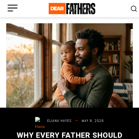
MAY 8, 2026
ELIANA HAYES
WHY EVERY FATHER SHOULD