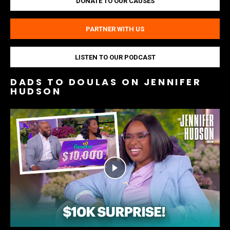
DONATE TO OUR CAUSES
PARTNER WITH US
LISTEN TO OUR PODCAST
DADS TO DOULAS ON JENNIFER
HUDSON