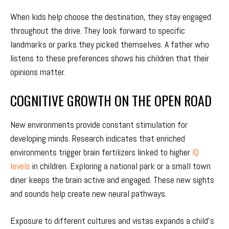
When kids help choose the destination, they stay engaged
throughout the drive. They look forward to specific
landmarks or parks they picked themselves. A father who
listens to these preferences shows his children that their
opinions matter.
COGNITIVE GROWTH ON THE OPEN ROAD
New environments provide constant stimulation for
developing minds. Research indicates that enriched
environments trigger brain fertilizers linked to higher
IQ
levels
in children. Exploring a national park or a small town
diner keeps the brain active and engaged. These new sights
and sounds help create new neural pathways.
Exposure to different cultures and vistas expands a child’s