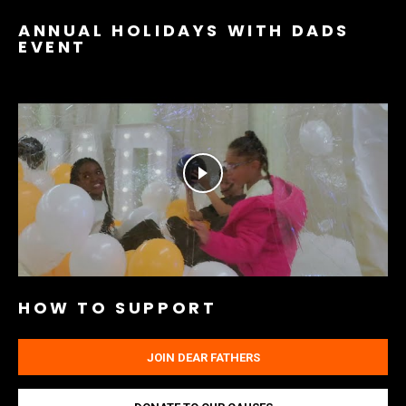
ANNUAL HOLIDAYS WITH DADS
EVENT
HOW TO SUPPORT
JOIN DEAR FATHERS