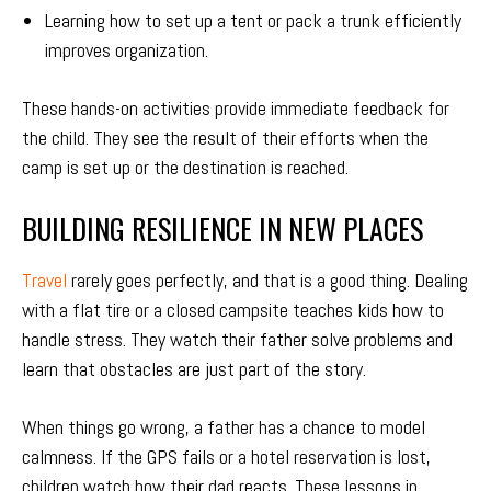
Learning how to set up a tent or pack a trunk efficiently
improves organization.
These hands-on activities provide immediate feedback for
the child. They see the result of their efforts when the
camp is set up or the destination is reached.
BUILDING RESILIENCE IN NEW PLACES
Travel
rarely goes perfectly, and that is a good thing. Dealing
with a flat tire or a closed campsite teaches kids how to
handle stress. They watch their father solve problems and
learn that obstacles are just part of the story.
When things go wrong, a father has a chance to model
calmness. If the GPS fails or a hotel reservation is lost,
children watch how their dad reacts. These lessons in