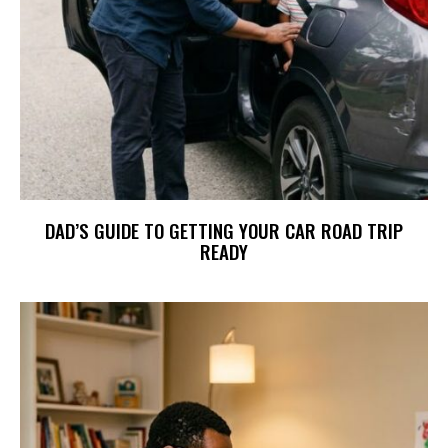
DAD’S GUIDE TO GETTING YOUR CAR ROAD TRIP
READY