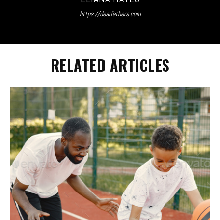
https://dearfathers.com
RELATED ARTICLES