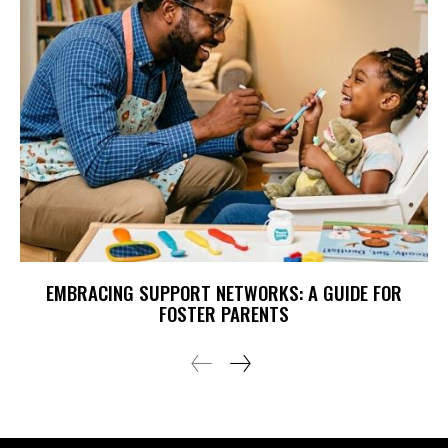
EMBRACING SUPPORT NETWORKS: A GUIDE FOR
FOSTER PARENTS