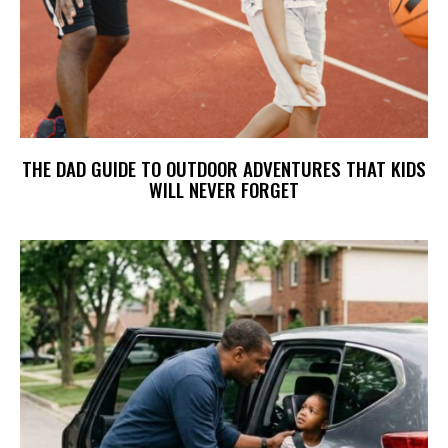
THE DAD GUIDE TO OUTDOOR ADVENTURES THAT KIDS
WILL NEVER FORGET