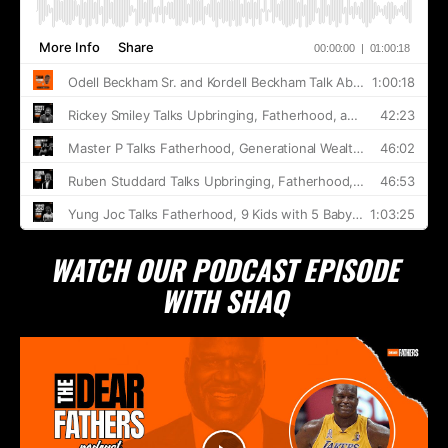
WATCH OUR PODCAST EPISODE
WITH SHAQ