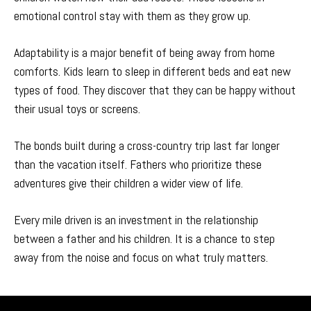
emotional control stay with them as they grow up.
Adaptability is a major benefit of being away from home
comforts. Kids learn to sleep in different beds and eat new
types of food. They discover that they can be happy without
their usual toys or screens.
The bonds built during a cross-country trip last far longer
than the vacation itself. Fathers who prioritize these
adventures give their children a wider view of life.
Every mile driven is an investment in the relationship
between a father and his children. It is a chance to step
away from the noise and focus on what truly matters.