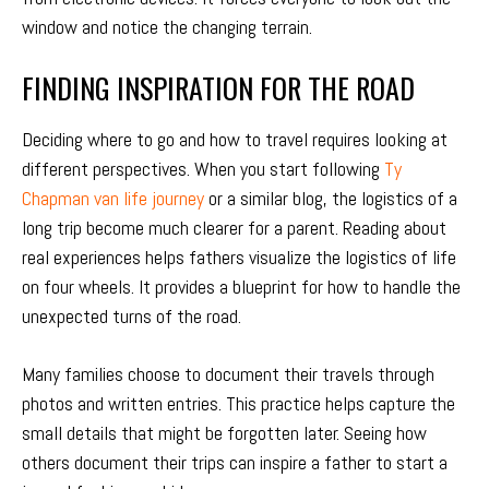
window and notice the changing terrain.
FINDING INSPIRATION FOR THE ROAD
Deciding where to go and how to travel requires looking at
different perspectives. When you start following
Ty
Chapman van life journey
or a similar blog, the logistics of a
long trip become much clearer for a parent. Reading about
real experiences helps fathers visualize the logistics of life
on four wheels. It provides a blueprint for how to handle the
unexpected turns of the road.
Many families choose to document their travels through
photos and written entries. This practice helps capture the
small details that might be forgotten later. Seeing how
others document their trips can inspire a father to start a