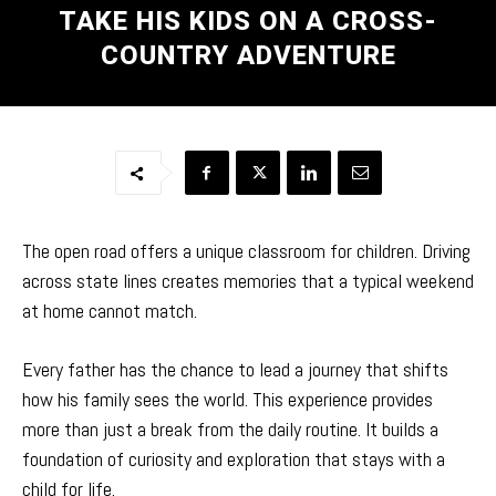
TAKE HIS KIDS ON A CROSS-
COUNTRY ADVENTURE
The open road offers a unique classroom for children. Driving
across state lines creates memories that a typical weekend
at home cannot match.
Every father has the chance to lead a journey that shifts
how his family sees the world. This experience provides
more than just a break from the daily routine. It builds a
foundation of curiosity and exploration that stays with a
child for life.