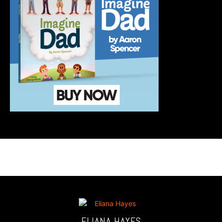
ELIANA HAYES