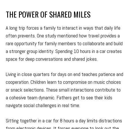
THE POWER OF SHARED MILES
A long trip forces a family to interact in ways that daily life
often prevents. One study mentioned how travel provides a
rare opportunity for family members to collaborate and build
a stronger group identity. Spending 10 hours in a car creates
space for deep conversations and shared jokes.
Living in close quarters for days on end teaches patience and
cooperation. Children learn to compromise on music choices
or snack selections. These small interactions contribute to
a cohesive team dynamic. Fathers get to see their kids
navigate social challenges in real time.
Sitting together in a car for 8 hours a day limits distractions
from electronic devices. It forces everyone to look out the