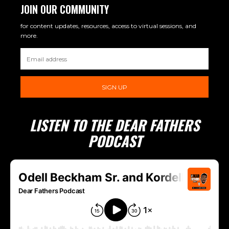
JOIN OUR COMMUNITY
for content updates, resources, access to virtual sessions, and
more.
SIGN UP
LISTEN TO THE DEAR FATHERS
PODCAST