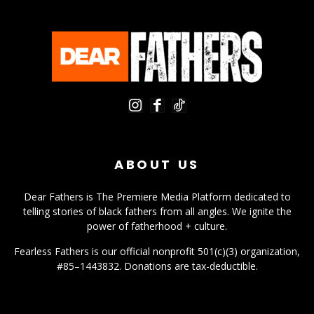
ABOUT US
Dear Fathers is The Premiere Media Platform dedicated to
telling stories of black fathers from all angles. We ignite the
power of fatherhood + culture.
Fearless Fathers is our official nonprofit 501(c)(3) organization,
#85–1443832. Donations are tax-deductible.