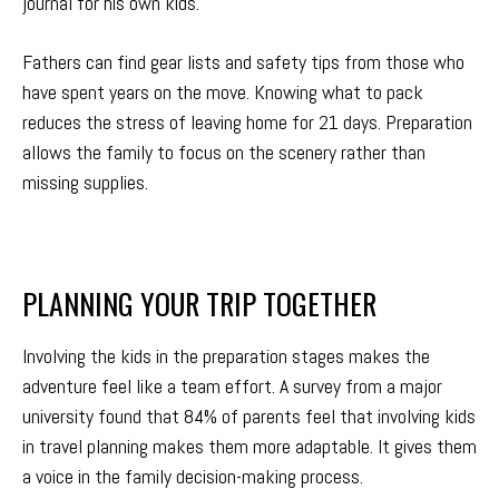
journal for his own kids.
Fathers can find gear lists and safety tips from those who
have spent years on the move. Knowing what to pack
reduces the stress of leaving home for 21 days. Preparation
allows the family to focus on the scenery rather than
missing supplies.
PLANNING YOUR TRIP TOGETHER
Involving the kids in the preparation stages makes the
adventure feel like a team effort. A survey from a major
university found that 84% of parents feel that involving kids
in travel planning makes them more adaptable. It gives them
a voice in the family decision-making process.