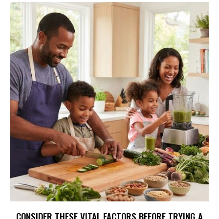
CONSIDER THESE VITAL FACTORS BEFORE TRYING A