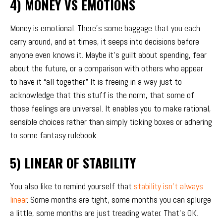
4) MONEY VS EMOTIONS
Money is emotional. There’s some baggage that you each
carry around, and at times, it seeps into decisions before
anyone even knows it. Maybe it’s guilt about spending, fear
about the future, or a comparison with others who appear
to have it “all together.” It is freeing in a way just to
acknowledge that this stuff is the norm, that some of
those feelings are universal. It enables you to make rational,
sensible choices rather than simply ticking boxes or adhering
to some fantasy rulebook.
5) LINEAR OF STABILITY
You also like to remind yourself that
stability isn’t always
linear
. Some months are tight, some months you can splurge
a little, some months are just treading water. That’s OK.