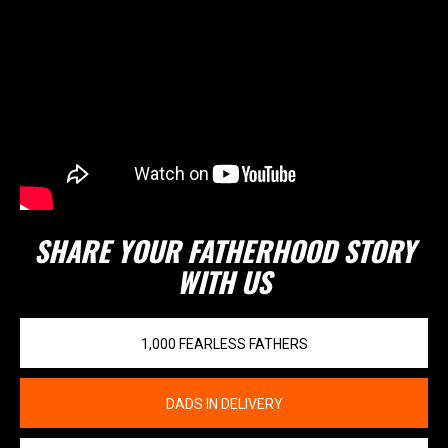
SHARE YOUR FATHERHOOD STORY
WITH US
1,000 FEARLESS FATHERS
DADS IN DELIVERY