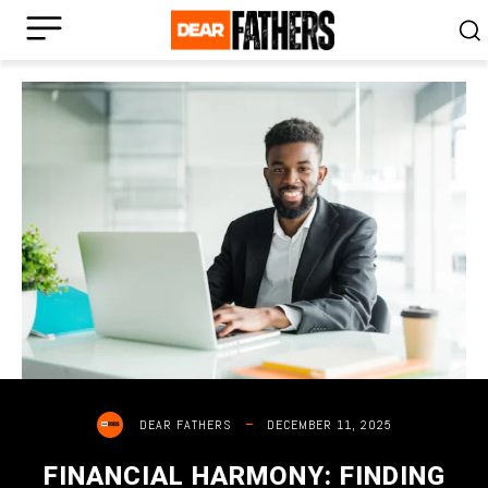
DECEMBER 11, 2025
DEAR FATHERS
FINANCIAL HARMONY: FINDING