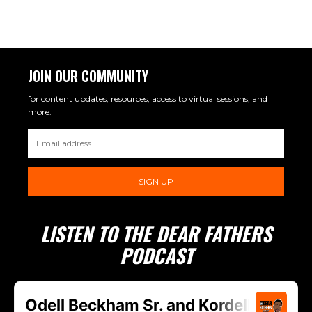
JOIN OUR COMMUNITY
for content updates, resources, access to virtual sessions, and
more.
SIGN UP
LISTEN TO THE DEAR FATHERS
PODCAST