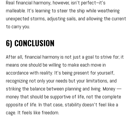
Real financial harmony, however, isn’t perfect–it’s
malleable. It’s learning to steer the ship while weathering
unexpected storms, adjusting sails, and allowing the current
to carry you.
6) CONCLUSION
After all, financial harmony is not just a goal to strive for; it
means one should be willing to make each move in
accordance with reality. It’s being present for yourself,
recognizing not only your needs but your limitations, and
striking the balance between planning and living. Money —
money that should be supportive of life, not the complete
opposite of life. In that case, stability doesn’t feel like a
cage. It feels like freedom.