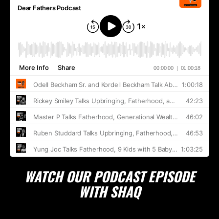
WATCH OUR PODCAST EPISODE
WITH SHAQ