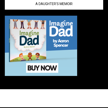
A DAUGHTER'S MEMOIR