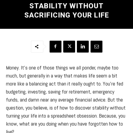
STABILITY WITHOUT
SACRIFICING YOUR LIFE
Money. It’s one of those things we all ponder, maybe too
much, but generally in a way that makes life seem a bit
more like a balancing act than it really ought to. You’re fed
budgeting, investing, saving for retirement, emergency
funds, and damn near any average financial advice. But the
question, you believe, is of how to discover stability without
turning your life into a spreadsheet obsession. Because, you
know, what are you doing when you have forgotten how to
live?