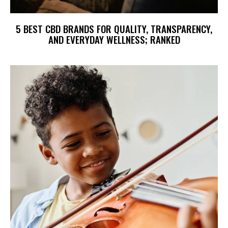
5 BEST CBD BRANDS FOR QUALITY, TRANSPARENCY,
AND EVERYDAY WELLNESS; RANKED