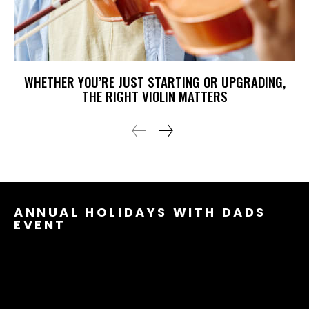
WHETHER YOU’RE JUST STARTING OR UPGRADING,
THE RIGHT VIOLIN MATTERS
ANNUAL HOLIDAYS WITH DADS
EVENT