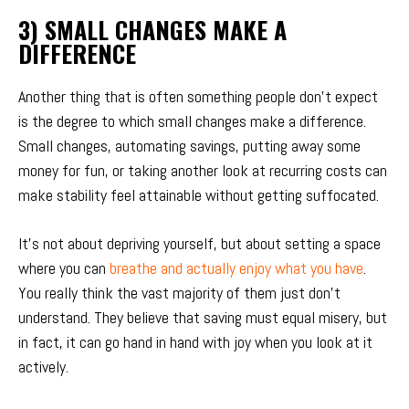
3) SMALL CHANGES MAKE A
DIFFERENCE
Another thing that is often something people don’t expect
is the degree to which small changes make a difference.
Small changes, automating savings, putting away some
money for fun, or taking another look at recurring costs can
make stability feel attainable without getting suffocated.
It’s not about depriving yourself, but about setting a space
where you can
breathe and actually enjoy what you have
.
You really think the vast majority of them just don’t
understand. They believe that saving must equal misery, but
in fact, it can go hand in hand with joy when you look at it
actively.