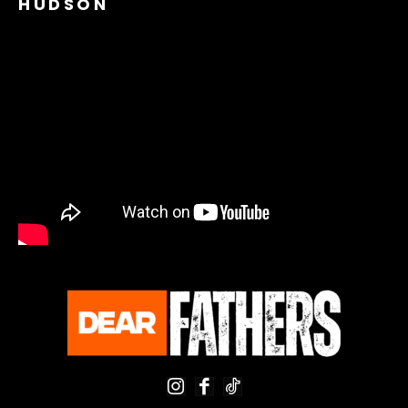
HUDSON