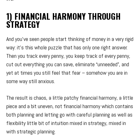
1) FINANCIAL HARMONY THROUGH
STRATEGY
And you’ve seen people start thinking of money in a very rigid
way: it’s this whole puzzle that has only one right answer.
Then you track every penny, you keep track of every penny,
cut out everything you can save, eliminate “unneeded”, and
yet at times you still feel that fear – somehow you are in
some way still anxious.
The result is chaos, a little patchy financial harmony, a little
piece and a bit uneven, not financial harmony which contains
both planning and letting go with careful planning as well as
flexibility little bit of intuition mixed in strategy, mixed in
with strategic planning.