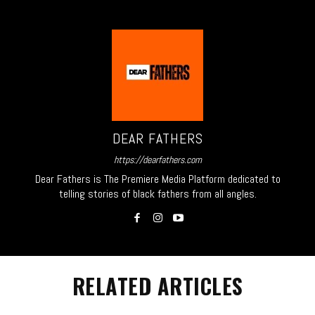
DEAR FATHERS
https://dearfathers.com
Dear Fathers is The Premiere Media Platform dedicated to
telling stories of black fathers from all angles.
RELATED ARTICLES