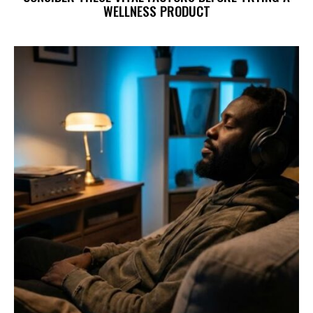
WELLNESS PRODUCT