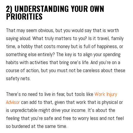
2) UNDERSTANDING YOUR OWN
PRIORITIES
That may seem obvious, but you would say that is worth
saying aloud. What truly matters to you? Is it travel, family
time, a hobby that costs money but is full of happiness, or
something else entirely? The key is to align your spending
habits with activities that bring one’s life. And you’re on a
course of action, but you must not be careless about these
safety nets.
There’s no need to live in fear, but tools like
Work Injury
Advisor
can add to that, given that work that is physical or
is unpredictable might drive your income. It’s about the
feeling that you’re safe and free to worry less and not feel
so burdened at the same time.