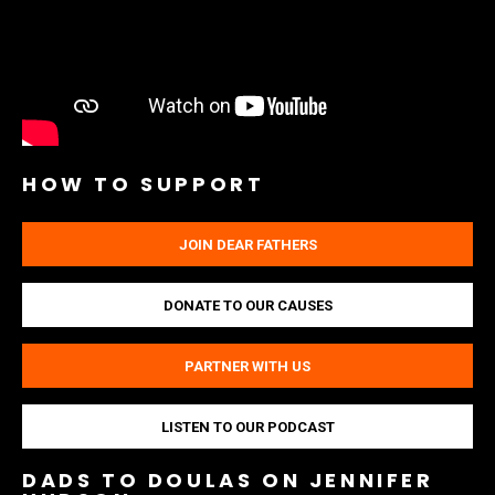
HOW TO SUPPORT
JOIN DEAR FATHERS
DONATE TO OUR CAUSES
PARTNER WITH US
LISTEN TO OUR PODCAST
DADS TO DOULAS ON JENNIFER