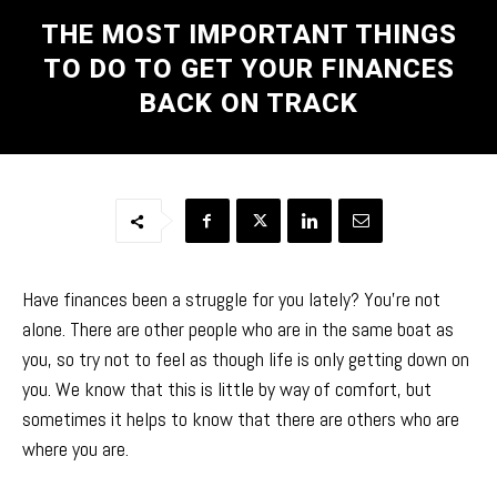
THE MOST IMPORTANT THINGS
TO DO TO GET YOUR FINANCES
BACK ON TRACK
Have finances been a struggle for you lately? You’re not
alone. There are other people who are in the same boat as
you, so try not to feel as though life is only getting down on
you. We know that this is little by way of comfort, but
sometimes it helps to know that there are others who are
where you are.