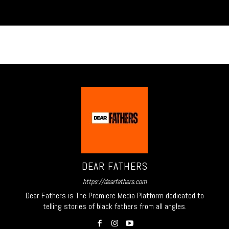
DEAR FATHERS
https://dearfathers.com
Dear Fathers is The Premiere Media Platform dedicated to
telling stories of black fathers from all angles.