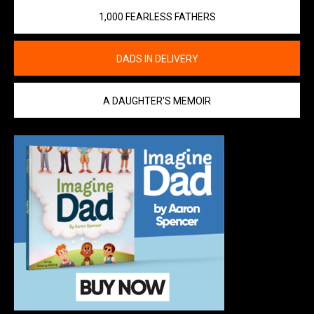
1,000 FEARLESS FATHERS
DADS IN DELIVERY
A DAUGHTER'S MEMOIR