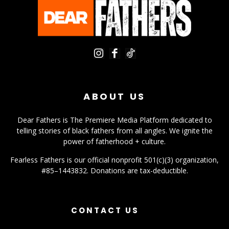
ABOUT US
Dear Fathers is The Premiere Media Platform dedicated to
telling stories of black fathers from all angles. We ignite the
power of fatherhood + culture.
Fearless Fathers is our official nonprofit 501(c)(3) organization,
#85–1443832. Donations are tax-deductible.
CONTACT US