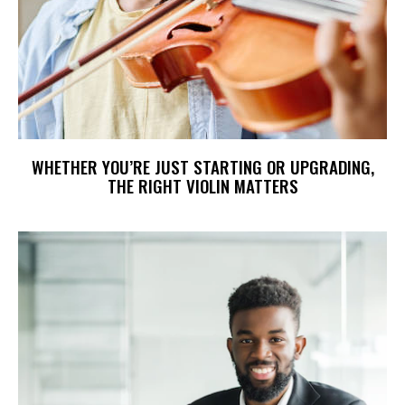
WHETHER YOU’RE JUST STARTING OR UPGRADING,
THE RIGHT VIOLIN MATTERS