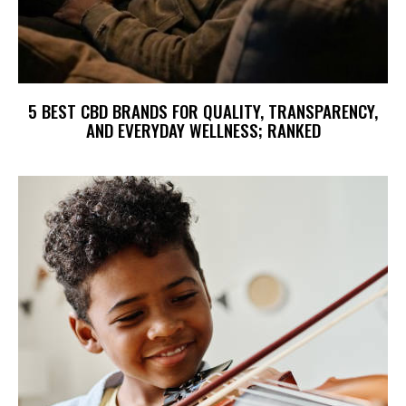
5 BEST CBD BRANDS FOR QUALITY, TRANSPARENCY,
AND EVERYDAY WELLNESS; RANKED