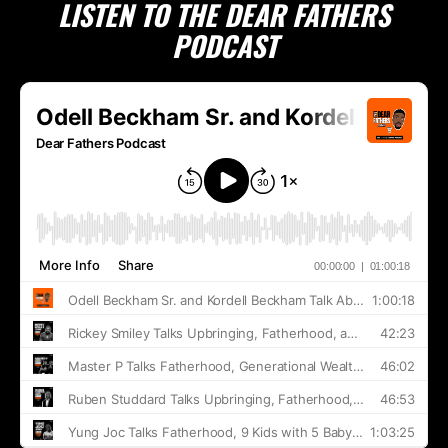
LISTEN TO THE DEAR FATHERS
PODCAST