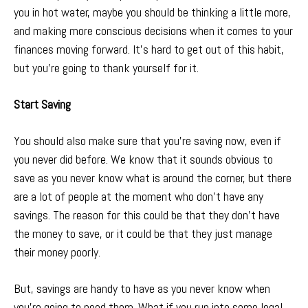
you in hot water, maybe you should be thinking a little more,
and making more conscious decisions when it comes to your
finances moving forward. It’s hard to get out of this habit,
but you’re going to thank yourself for it.
Start Saving
You should also make sure that you’re saving now, even if
you never did before. We know that it sounds obvious to
save as you never know what is around the corner, but there
are a lot of people at the moment who don’t have any
savings. The reason for this could be that they don’t have
the money to save, or it could be that they just manage
their money poorly.
But, savings are handy to have as you never know when
you’re going to need them. What if you run into some legal