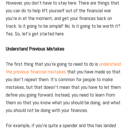
However, you don’t have to stay here. There are things that
you can do to help lift yourself out of the financial war
you’re in at the moment, and get your finances back on
track. Is it going to be simple? No. Is it going to be worth it?
Yes. So, let’s get started here.
Understand Previous Mistakes
The first thing that you’re going to need to do is
understand
the previous financial mistakes
that you have made so that
you don’t repeat them. It’s common for people to make
mistakes, but that doesn’t mean that you have to let them
define you going forward. Instead, you need to learn from
them so that you know what you should be doing, and what
you should not be doing with your finances.
For example, if you’re quite a spender and this has landed