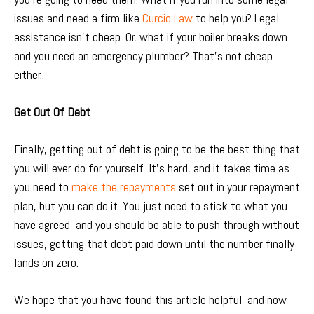
issues and need a firm like
Curcio Law
to help you? Legal
assistance isn’t cheap. Or, what if your boiler breaks down
and you need an emergency plumber? That’s not cheap
either..
Get Out Of Debt
Finally, getting out of debt is going to be the best thing that
you will ever do for yourself. It’s hard, and it takes time as
you need to
make the repayments
set out in your repayment
plan, but you can do it. You just need to stick to what you
have agreed, and you should be able to push through without
issues, getting that debt paid down until the number finally
lands on zero.
We hope that you have found this article helpful, and now