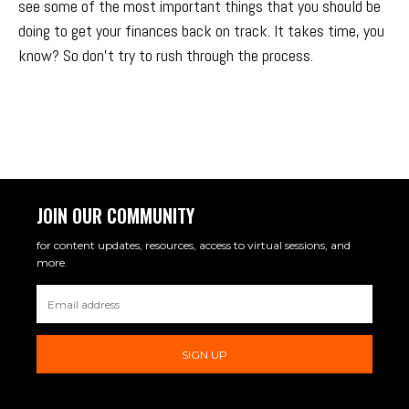
see some of the most important things that you should be
doing to get your finances back on track. It takes time, you
know? So don’t try to rush through the process.
JOIN OUR COMMUNITY
for content updates, resources, access to virtual sessions, and
more.
SIGN UP