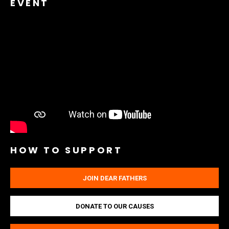
EVENT
HOW TO SUPPORT
JOIN DEAR FATHERS
DONATE TO OUR CAUSES