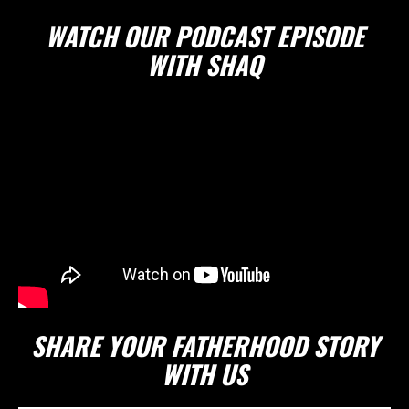
WATCH OUR PODCAST EPISODE
WITH SHAQ
SHARE YOUR FATHERHOOD STORY
WITH US