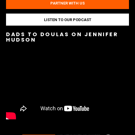
PARTNER WITH US
LISTEN TO OUR PODCAST
DADS TO DOULAS ON JENNIFER
HUDSON