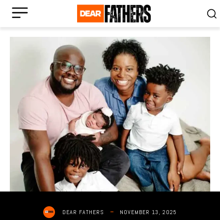
NOVEMBER 13, 2025
DEAR FATHERS