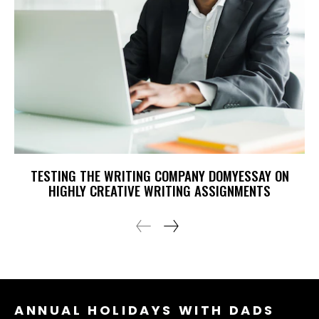
TESTING THE WRITING COMPANY DOMYESSAY ON
HIGHLY CREATIVE WRITING ASSIGNMENTS
ANNUAL HOLIDAYS WITH DADS