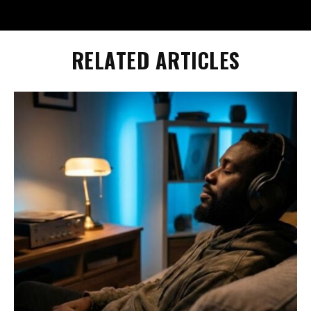
RELATED ARTICLES