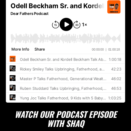
WATCH OUR PODCAST EPISODE
WITH SHAQ