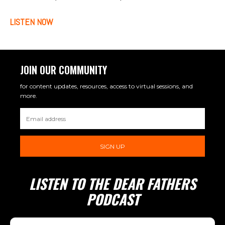
LISTEN NOW
JOIN OUR COMMUNITY
for content updates, resources, access to virtual sessions, and
more.
SIGN UP
LISTEN TO THE DEAR FATHERS
PODCAST