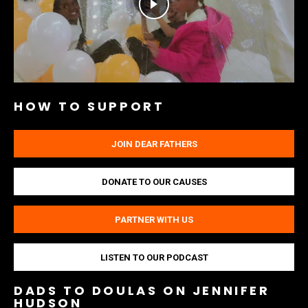
HOW TO SUPPORT
JOIN DEAR FATHERS
DONATE TO OUR CAUSES
PARTNER WITH US
LISTEN TO OUR PODCAST
DADS TO DOULAS ON JENNIFER
HUDSON