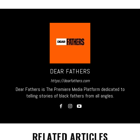
DEAR FATHERS
https://dearfathers.com
Dear Fathers is The Premiere Media Platform dedicated to
telling stories of black fathers from all angles.
RELATED ARTICLES