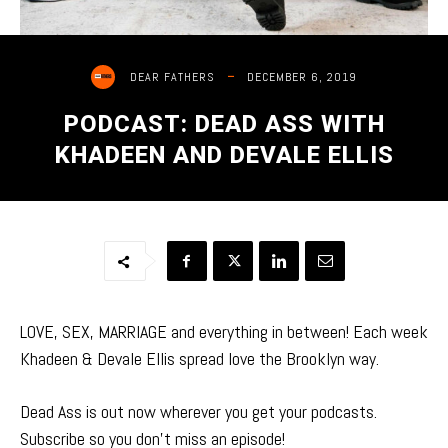
DECEMBER 6, 2019
DEAR FATHERS
PODCAST: DEAD ASS WITH
KHADEEN AND DEVALE ELLIS
LOVE, SEX, MARRIAGE and everything in between! Each week
Khadeen & Devale Ellis spread love the Brooklyn way.
Dead Ass is out now wherever you get your podcasts.
Subscribe so you don’t miss an episode!