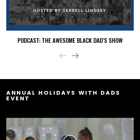
PODCAST: THE AWESOME BLACK DAD’S SHOW
ANNUAL HOLIDAYS WITH DADS
EVENT