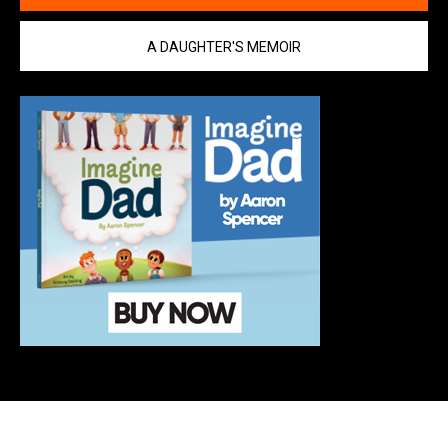
A DAUGHTER'S MEMOIR