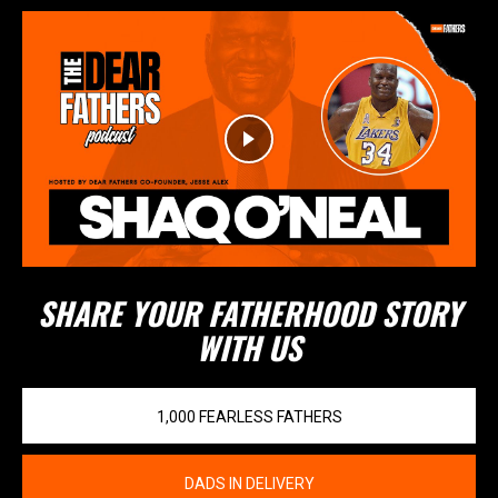
SHARE YOUR FATHERHOOD STORY
WITH US
1,000 FEARLESS FATHERS
DADS IN DELIVERY