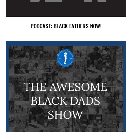
PODCAST: BLACK FATHERS NOW!