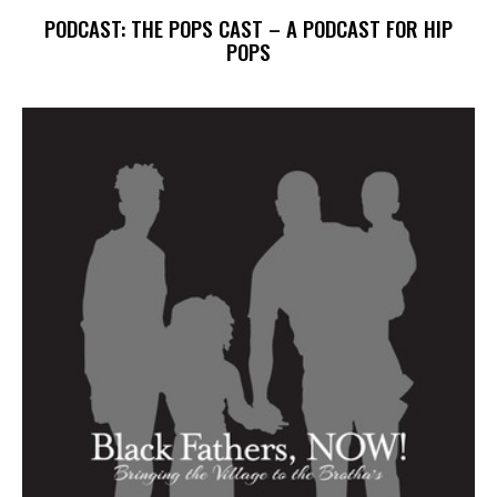
PODCAST: THE POPS CAST – A PODCAST FOR HIP
POPS