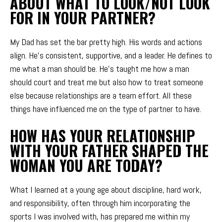
ABOUT WHAT TO LOOK/NOT LOOK
FOR IN YOUR PARTNER?
My Dad has set the bar pretty high. His words and actions
align. He’s consistent, supportive, and a leader. He defines to
me what a man should be. He’s taught me how a man
should court and treat me but also how to treat someone
else because relationships are a team effort. All these
things have influenced me on the type of partner to have.
HOW HAS YOUR RELATIONSHIP
WITH YOUR FATHER SHAPED THE
WOMAN YOU ARE TODAY?
What I learned at a young age about discipline, hard work,
and responsibility, often through him incorporating the
sports I was involved with, has prepared me within my