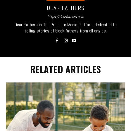
DEAR FATHERS
https://dearfathers.com
Dear Fathers is The Premiere Media Platform dedicated to
telling stories of black fathers from all angles.
RELATED ARTICLES