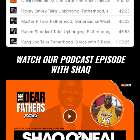
WATCH OUR PODCAST EPISODE
WITH SHAQ