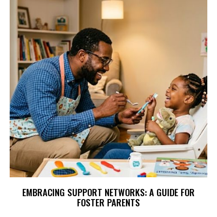
EMBRACING SUPPORT NETWORKS: A GUIDE FOR
FOSTER PARENTS