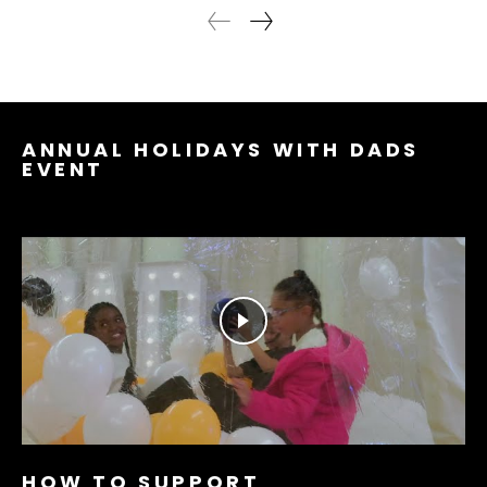
ANNUAL HOLIDAYS WITH DADS
EVENT
HOW TO SUPPORT