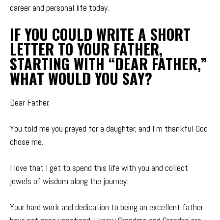
career and personal life today.
IF YOU COULD WRITE A SHORT
LETTER TO YOUR FATHER,
STARTING WITH “DEAR FATHER,”
WHAT WOULD YOU SAY?
Dear Father,
You told me you prayed for a daughter, and I’m thankful God
chose me.
I love that I get to spend this life with you and collect
jewels of wisdom along the journey.
Your hard work and dedication to being an excellent father