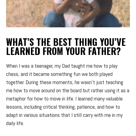
WHAT’S THE BEST THING YOU’VE
LEARNED FROM YOUR FATHER?
When I was a teenager, my Dad taught me how to play
chess, and it became something fun we both played
together. During these moments, he wasn’t just teaching
me how to move around on the board but rather using it as a
metaphor for how to move in life. I learned many valuable
lessons, including critical thinking, patience, and how to
adapt in various situations that I still carry with me in my
daily life.