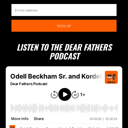
SIGN UP
LISTEN TO THE DEAR FATHERS
PODCAST