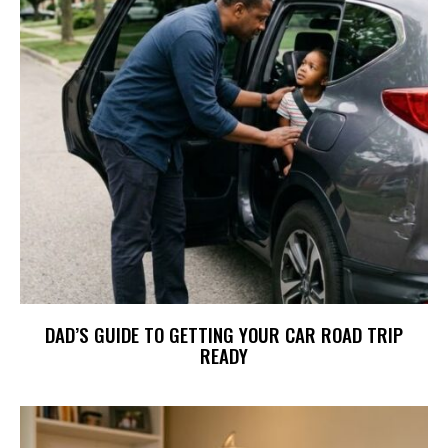
DAD’S GUIDE TO GETTING YOUR CAR ROAD TRIP
READY