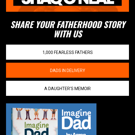
SHARE YOUR FATHERHOOD STORY
WITH US
1,000 FEARLESS FATHERS
DADS IN DELIVERY
A DAUGHTER'S MEMOIR