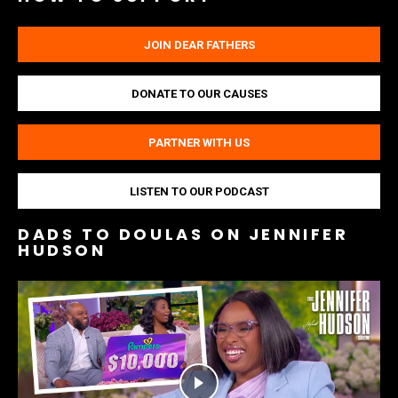
JOIN DEAR FATHERS
DONATE TO OUR CAUSES
PARTNER WITH US
LISTEN TO OUR PODCAST
DADS TO DOULAS ON JENNIFER
HUDSON