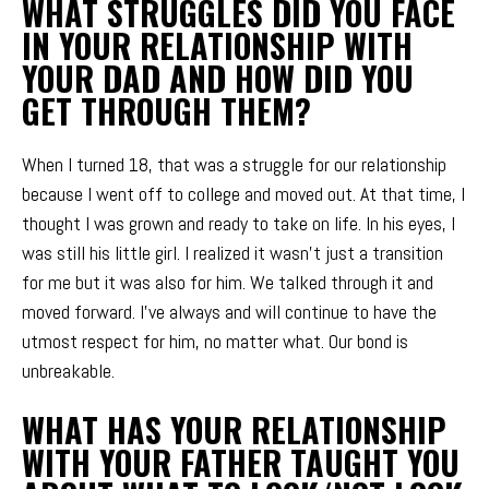
WHAT STRUGGLES DID YOU FACE
IN YOUR RELATIONSHIP WITH
YOUR DAD AND HOW DID YOU
GET THROUGH THEM?
When I turned 18, that was a struggle for our relationship
because I went off to college and moved out. At that time, I
thought I was grown and ready to take on life. In his eyes, I
was still his little girl. I realized it wasn’t just a transition
for me but it was also for him. We talked through it and
moved forward. I’ve always and will continue to have the
utmost respect for him, no matter what. Our bond is
unbreakable.
WHAT HAS YOUR RELATIONSHIP
WITH YOUR FATHER TAUGHT YOU