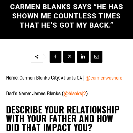
CARMEN BLANKS SAYS “HE HAS
SHOWN ME COUNTLESS TIMES
THAT HE’S GOT MY BACK.”
Name:
Carmen Blanks
City:
Atlanta GA |
@carmenwashere
Dad’s Name: James Blanks (
@blanksj2
)
DESCRIBE YOUR RELATIONSHIP
WITH YOUR FATHER AND HOW
DID THAT IMPACT YOU?