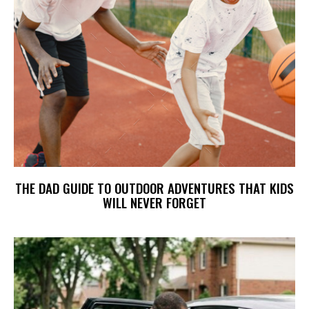
THE DAD GUIDE TO OUTDOOR ADVENTURES THAT KIDS
WILL NEVER FORGET