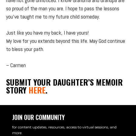
have not gone unnoticed. I know Grandma and Grandpa are
so proud of the man you are. I hope to pass the lessons
you’ve taught me to my future child someday.
Just like you have my back, I have yours!
My love for you extends beyond this life. May God continue
to bless your path.
– Carmen
SUBMIT YOUR DAUGHTER’S MEMOIR
STORY
HERE
.
JOIN OUR COMMUNITY
for content updates, resources, access to virtual sessions, and
more.