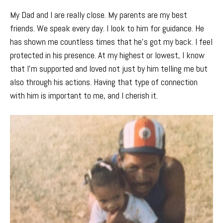
My Dad and I are really close. My parents are my best
friends. We speak every day. I look to him for guidance. He
has shown me countless times that he’s got my back. I feel
protected in his presence. At my highest or lowest, I know
that I’m supported and loved not just by him telling me but
also through his actions. Having that type of connection
with him is important to me, and I cherish it.