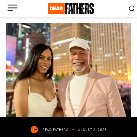
AUGUST 2, 2023
DEAR FATHERS