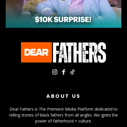
ABOUT US
Dear Fathers is The Premiere Media Platform dedicated to
telling stories of black fathers from all angles. We ignite the
power of fatherhood + culture.