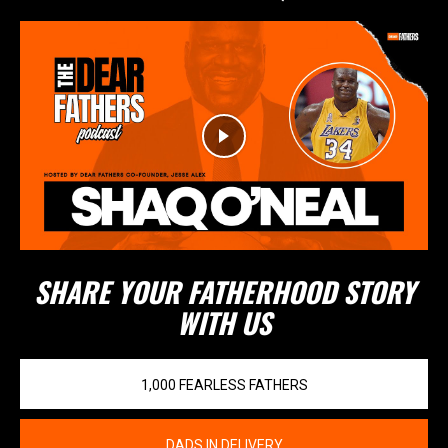
SHARE YOUR FATHERHOOD STORY
WITH US
1,000 FEARLESS FATHERS
DADS IN DELIVERY