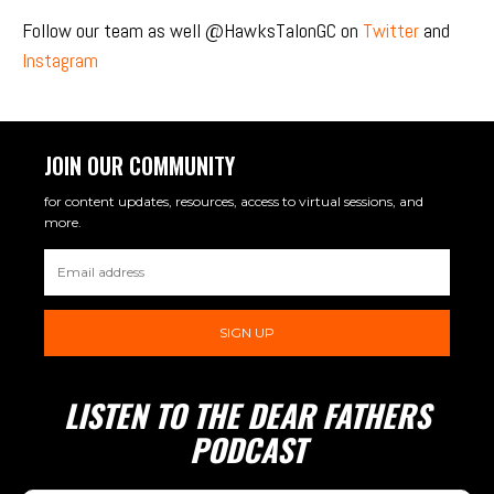
Follow our team as well @HawksTalonGC on
Twitter
and
Instagram
JOIN OUR COMMUNITY
for content updates, resources, access to virtual sessions, and
more.
SIGN UP
LISTEN TO THE DEAR FATHERS
PODCAST