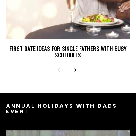
FIRST DATE IDEAS FOR SINGLE FATHERS WITH BUSY
SCHEDULES
ANNUAL HOLIDAYS WITH DADS
EVENT