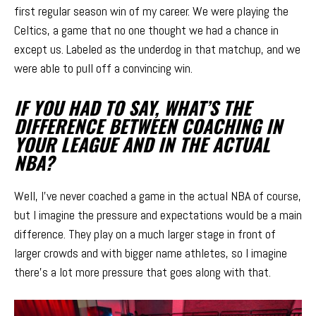
first regular season win of my career. We were playing the
Celtics, a game that no one thought we had a chance in
except us. Labeled as the underdog in that matchup, and we
were able to pull off a convincing win.
IF YOU HAD TO SAY, WHAT’S THE
DIFFERENCE BETWEEN COACHING IN
YOUR LEAGUE AND IN THE ACTUAL
NBA?
Well, I’ve never coached a game in the actual NBA of course,
but I imagine the pressure and expectations would be a main
difference. They play on a much larger stage in front of
larger crowds and with bigger name athletes, so I imagine
there’s a lot more pressure that goes along with that.