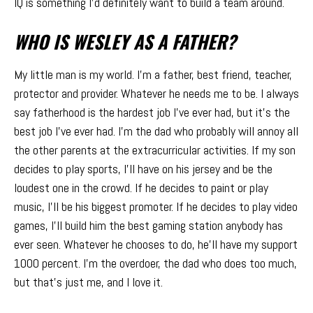
IQ is something I’d definitely want to build a team around.
WHO IS WESLEY AS A FATHER?
My little man is my world. I’m a father, best friend, teacher,
protector and provider. Whatever he needs me to be. I always
say fatherhood is the hardest job I’ve ever had, but it’s the
best job I’ve ever had. I’m the dad who probably will annoy all
the other parents at the extracurricular activities. If my son
decides to play sports, I’ll have on his jersey and be the
loudest one in the crowd. If he decides to paint or play
music, I’ll be his biggest promoter. If he decides to play video
games, I’ll build him the best gaming station anybody has
ever seen. Whatever he chooses to do, he’ll have my support
1000 percent. I’m the overdoer, the dad who does too much,
but that’s just me, and I love it.