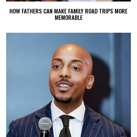
HOW FATHERS CAN MAKE FAMILY ROAD TRIPS MORE
MEMORABLE