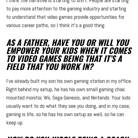
I think the narrative is starting to shift. People are starting
to pay more attention to the gaming industry and starting
to understand that video games provide opportunities for
various career paths, so I think it’s a good thing.
AS A FATHER, HAVE YOU OR WILL YOU
EMPOWER YOUR KIDS WHEN IT COMES
TO VIDEO GAMES BEING THAT IT’S A
FIELD THAT YOU WORK IN?
I’ve already built my son his own gaming station in my office.
Right behind my setup, he has his own small gaming chair,
mounted monitor, Wii, Sega Genesis, and Nintendo. Your kids
usually want to do what they see you doing, and in my case,
gaming is life, so he has his own setup as well, so he can
keep up.