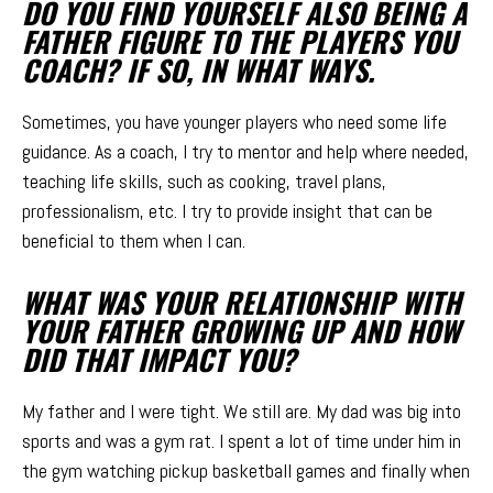
DO YOU FIND YOURSELF ALSO BEING A
FATHER FIGURE TO THE PLAYERS YOU
COACH? IF SO, IN WHAT WAYS.
Sometimes, you have younger players who need some life
guidance. As a coach, I try to mentor and help where needed,
teaching life skills, such as cooking, travel plans,
professionalism, etc. I try to provide insight that can be
beneficial to them when I can.
WHAT WAS YOUR RELATIONSHIP WITH
YOUR FATHER GROWING UP AND HOW
DID THAT IMPACT YOU?
My father and I were tight. We still are. My dad was big into
sports and was a gym rat. I spent a lot of time under him in
the gym watching pickup basketball games and finally when