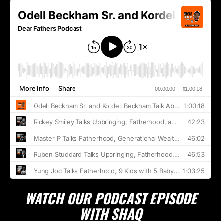
WATCH OUR PODCAST EPISODE
WITH SHAQ