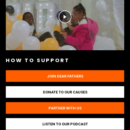
HOW TO SUPPORT
JOIN DEAR FATHERS
DONATE TO OUR CAUSES
PARTNER WITH US
LISTEN TO OUR PODCAST