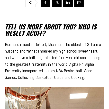
TELL US MORE ABOUT YOU? WHO IS
WESLEY ACUFF?
Born and raised in Detroit, Michigan. The oldest of 3. I am a
husband and father. I married my high school sweetheart,
and we have a brilliant, talented four-year-old son. I belong
to the greatest fraternity in the world, Alpha Phi Alpha
Fraternity Incorporated. I enjoy NBA Basketball, Video
Games, Collecting Basketball Cards and Cooking.