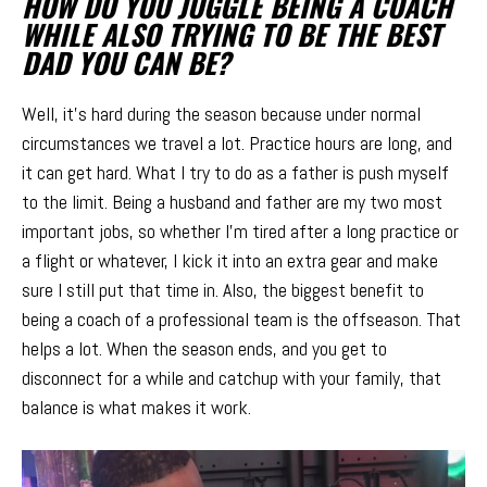
HOW DO YOU JUGGLE BEING A COACH
WHILE ALSO TRYING TO BE THE BEST
DAD YOU CAN BE?
Well, it’s hard during the season because under normal
circumstances we travel a lot. Practice hours are long, and
it can get hard. What I try to do as a father is push myself
to the limit. Being a husband and father are my two most
important jobs, so whether I’m tired after a long practice or
a flight or whatever, I kick it into an extra gear and make
sure I still put that time in. Also, the biggest benefit to
being a coach of a professional team is the offseason. That
helps a lot. When the season ends, and you get to
disconnect for a while and catchup with your family, that
balance is what makes it work.