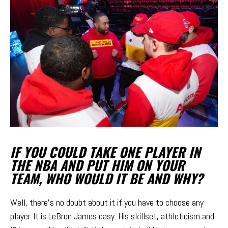
IF YOU COULD TAKE ONE PLAYER IN
THE NBA AND PUT HIM ON YOUR
TEAM, WHO WOULD IT BE AND WHY?
Well, there’s no doubt about it if you have to choose any
player. It is LeBron James easy. His skillset, athleticism and