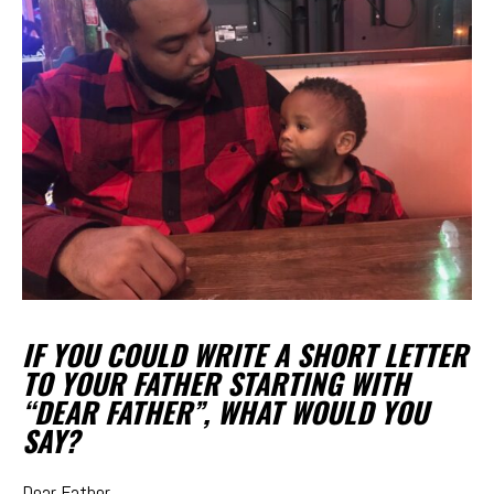
IF YOU COULD WRITE A SHORT LETTER
TO YOUR FATHER STARTING WITH
“DEAR FATHER”, WHAT WOULD YOU
SAY?
Dear Father,