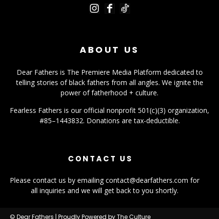
ABOUT US
Dear Fathers is The Premiere Media Platform dedicated to
telling stories of black fathers from all angles. We ignite the
power of fatherhood + culture.
Fearless Fathers is our official nonprofit 501(c)(3) organization,
#85–1443832. Donations are tax-deductible.
CONTACT US
Please contact us by emailing contact@dearfathers.com for
all inquiries and we will get back to you shortly.
© Dear Fathers | Proudly Powered by The Culture