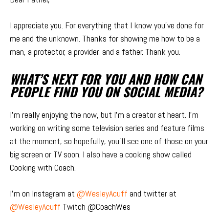
I appreciate you. For everything that I know you’ve done for
me and the unknown. Thanks for showing me how to be a
man, a protector, a provider, and a father. Thank you.
WHAT’S NEXT FOR YOU AND HOW CAN
PEOPLE FIND YOU ON SOCIAL MEDIA?
I’m really enjoying the now, but I’m a creator at heart. I’m
working on writing some television series and feature films
at the moment, so hopefully, you’ll see one of those on your
big screen or TV soon. I also have a cooking show called
Cooking with Coach.
I’m on Instagram at
@WesleyAcuff
and twitter at
@WesleyAcuff
Twitch @CoachWes