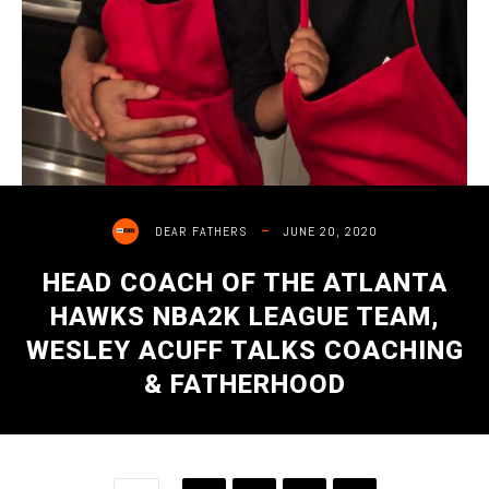
JUNE 20, 2020
DEAR FATHERS
HEAD COACH OF THE ATLANTA
HAWKS NBA2K LEAGUE TEAM,
WESLEY ACUFF TALKS COACHING
& FATHERHOOD