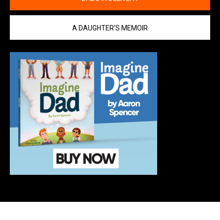
A DAUGHTER'S MEMOIR