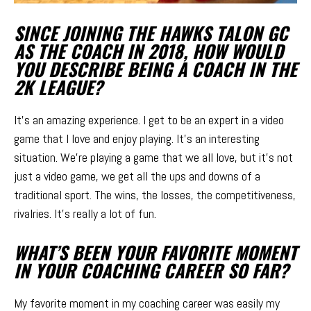
SINCE JOINING THE HAWKS TALON GC
AS THE COACH IN 2018, HOW WOULD
YOU DESCRIBE BEING A COACH IN THE
2K LEAGUE?
It’s an amazing experience. I get to be an expert in a video
game that I love and enjoy playing. It’s an interesting
situation. We’re playing a game that we all love, but it’s not
just a video game, we get all the ups and downs of a
traditional sport. The wins, the losses, the competitiveness,
rivalries. It’s really a lot of fun.
WHAT’S BEEN YOUR FAVORITE MOMENT
IN YOUR COACHING CAREER SO FAR?
My favorite moment in my coaching career was easily my