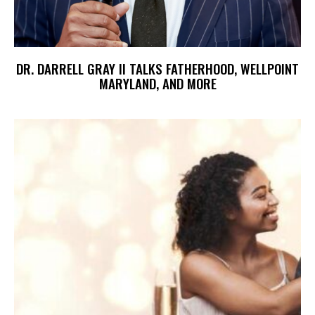
DR. DARRELL GRAY II TALKS FATHERHOOD, WELLPOINT
MARYLAND, AND MORE