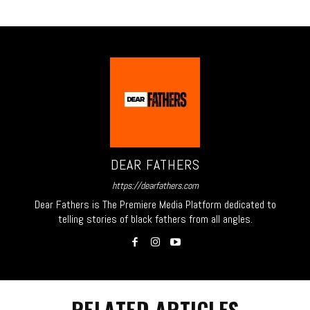
DEAR FATHERS
https://dearfathers.com
Dear Fathers is The Premiere Media Platform dedicated to
telling stories of black fathers from all angles.
RELATED ARTICLES