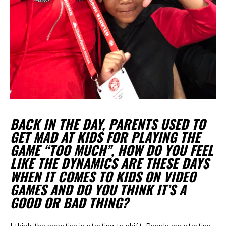
BACK IN THE DAY, PARENTS USED TO
GET MAD AT KIDS FOR PLAYING THE
GAME “TOO MUCH”, HOW DO YOU FEEL
LIKE THE DYNAMICS ARE THESE DAYS
WHEN IT COMES TO KIDS ON VIDEO
GAMES AND DO YOU THINK IT’S A
GOOD OR BAD THING?