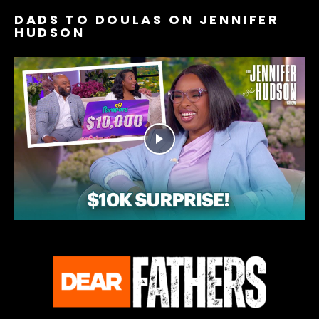
DADS TO DOULAS ON JENNIFER
HUDSON