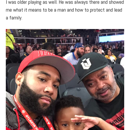
I was older playing as well. He was always there and showed
me what it means to be a man and how to protect and lead
a family.